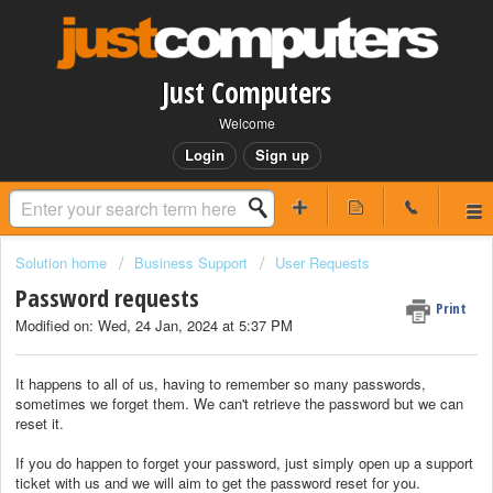
Just Computers
Welcome
Login
Sign up
Solution home
Business Support
User Requests
Password requests
Print
Modified on: Wed, 24 Jan, 2024 at 5:37 PM
It happens to all of us, having to remember so many passwords,
sometimes we forget them. We can't retrieve the password but we can
reset it.
If you do happen to forget your password, just simply open up a support
ticket with us and we will aim to get the password reset for you.