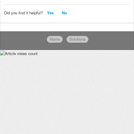
Did you find it helpful?
Yes
No
Home
Solutions